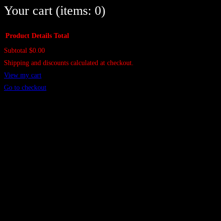
Your cart
(items: 0)
Product
Details
Total
Subtotal
$0.00
Products
Shipping and discounts calculated at checkout.
in
View my cart
cart
Go to checkout