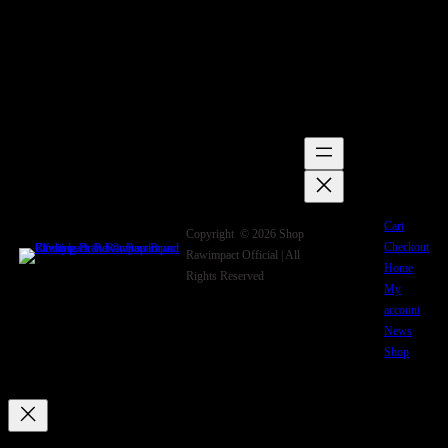
Cart
Copyright © 2026 Shop
Checkout
Rawimpact Official | All
Home
Rights Reserved
My
account
News
Shop