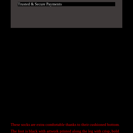
f
Trusted & Secure Payments
T
h
e
Y
e
Hassle-free returns and exchanges within a month
a
r
Free shipping on all orders over $100
X
S
100% Quality Guaranteed
e
b
a
s
Description
t
i
a
These socks are extra comfortable thanks to their cushioned bottom.
n
The foot is black with artwork printed along the leg with crisp, bold