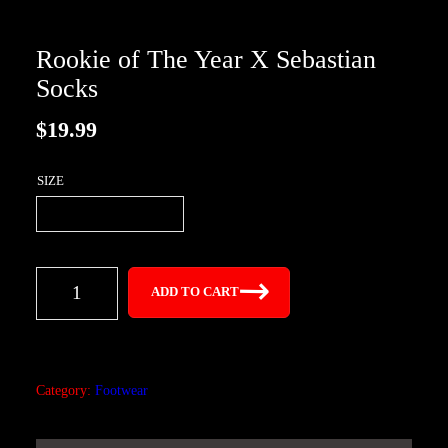
Rookie of The Year X Sebastian
Socks
$
19.99
SIZE
R
ADD TO CART
o
o
k
i
Category:
Footwear
e
o