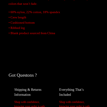
S
colors that won’t fade.
o
• 60% nylon, 22% cotton, 18% spandex
c
• Crew length
k
• Cushioned bottom
s
• Ribbed leg
q
• Blank product sourced from China
u
a
Additional Information
n
t
i
Reviews
A
Weight
t
tt
y
r
V
Got Questons ?
L, M, XL
Size
0 reviews for Rookie of The Year X Sebastian Socks
i
a
b
l
Be the first to review “Rookie of The Year X Sebastian Socks”
Shipping & Returns
Everything That’s
u
u
Your email address will not be published.
Required fields are marked
Information
Included
t
e
*
e
Shop with confidence,
Shop with confidence,
Your rating
*
s
knowing your order is safe
knowing your order is safe