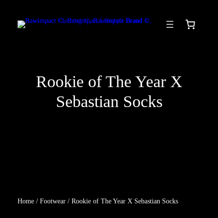
Skip
to
content
Rookie of The Year X
Sebastian Socks
Home
/
Footwear
/ Rookie of The Year X Sebastian Socks