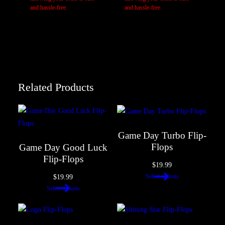
Your review
*
and hassle-free.
and hassle-free.
Related Products
Name
*
Game Day Turbo Flip-
Flops
Game Day Good Luck
Flip-Flops
$
19.99
Email
*
$
19.99
Select options
Select options
Save my name, email, and website in this browser for the next
time I comment.