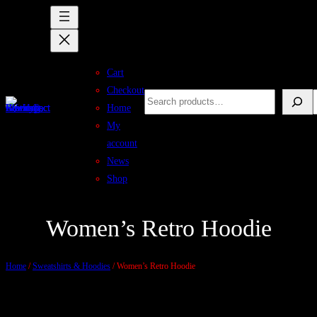
Skip
to
content
Cart
Checkout
Search
S
Home
My
account
News
Shop
Women’s Retro Hoodie
Home
/
Sweatshirts & Hoodies
/ Women’s Retro Hoodie