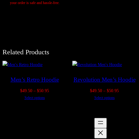
your order is safe and hassle-free.
s
Your review
*
Related Products
Name
*
Men’s Retro Hoodie
Revolution Men’s Hoodie
Email
*
Price
Price
$
49.50
–
$
50.95
$
49.50
–
$
50.95
Select options
range:
Select options
range:
Save my name, email, and website in this browser for the next time I
comment.
$49.50
$49.50
through
through
$50.95
$50.95