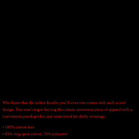
h
H
r
Hassle-free returns and exchanges within a month
o
o
o
u
Free shipping on all orders over $100
d
g
i
h
$
e
100% Quality Guaranteed
4
q
9
u
.
a
9
n
5
Description
t
i
t
Who knew that the softest hoodie you’ll ever own comes with such a cool
y
design. You won’t regret buying this classic streetwear piece of apparel with a
convenient pouch pocket and warm hood for chilly evenings.
• 100% cotton face
• 65% ring-spun cotton, 35% polyester