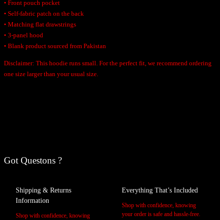
• Front pouch pocket
• Self-fabric patch on the back
• Matching flat drawstrings
• 3-panel hood
• Blank product sourced from Pakistan
Disclaimer: This hoodie runs small. For the perfect fit, we recommend ordering
one size larger than your usual size.
Additional Information
Reviews
A
Weight
tt
Got Questons ?
r
V
0 reviews for Women’s Retro Hoodie
Black, Carbon Grey, White
Color
i
a
Be the first to review “Women’s Retro Hoodie”
b
l
Shipping & Returns
Everything That’s Included
2XL, L, M, S, XL
u
u
Size
Your email address will not be published.
Required fields are marked
*
Information
Shop with confidence, knowing
t
e
your order is safe and hassle-free.
Shop with confidence, knowing
Your rating
*
e