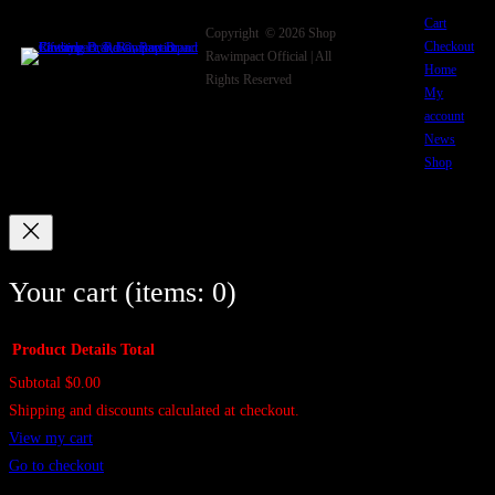
Cart
Copyright © 2026 Shop
Checkout
Rawimpact Official | All
Home
Rights Reserved
My
account
News
Shop
Your cart
(items: 0)
Product
Details
Total
Subtotal
$0.00
Products
Shipping and discounts calculated at checkout.
in
View my cart
cart
Go to checkout