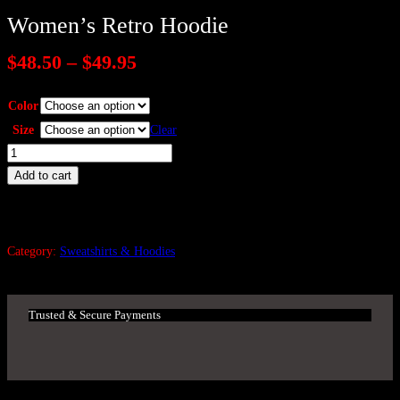
Women’s Retro Hoodie
P
$
48.50
–
$
49.95
r
i
Color
c
Size
Clear
e
W
r
o
a
Add to cart
n
m
g
e
e
n
Category:
Sweatshirts & Hoodies
:
'
$
s
4
R
8
Trusted & Secure Payments
e
.
5
t
0
r
t
o