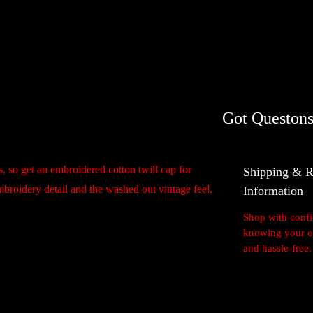
100% Quality Guara
n
t
i
t
Got Questons
y
, so get an embroidered cotton twill cap for
Shipping & R
embroidery detail and the washed out vintage feel.
Information
Shop with conf
knowing your or
and hassle-free.