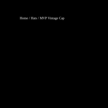
Home
/
Hats
/ MVP Vintage Cap