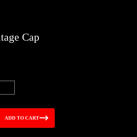
tage Cap
ADD TO CART