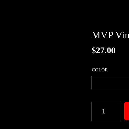
MVP Vin
$
27.00
COLOR
M
V
P