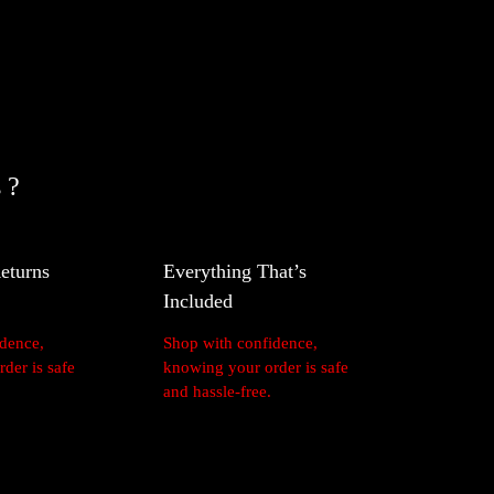
nteed
 ?
eturns
Everything That’s
Included
idence,
Shop with confidence,
der is safe
knowing your order is safe
and hassle-free.