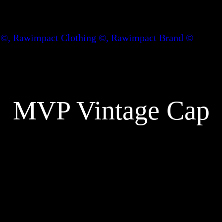
MVP Vintage Cap