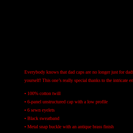
Description
Everybody knows that dad caps are no longer just for dads
yourself! This one’s really special thanks to the intricate 
• 100% cotton twill
• 6-panel unstructured cap with a low profile
• 6 sewn eyelets
• Black sweatband
• Metal snap buckle with an antique brass finish