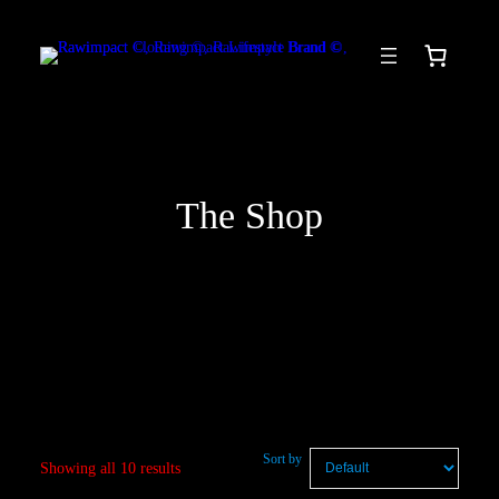
Skip
to
content
The Shop
Sort by
Showing all 10 results