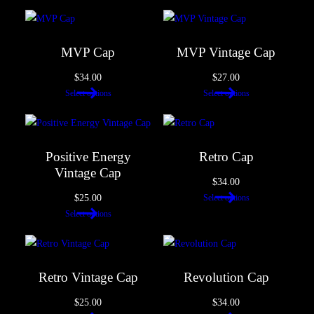
MVP Cap
MVP Vintage Cap
$
34.00
$
27.00
Select options
Select options
Positive Energy
Retro Cap
Vintage Cap
$
34.00
$
25.00
Select options
Select options
Retro Vintage Cap
Revolution Cap
$
25.00
$
34.00