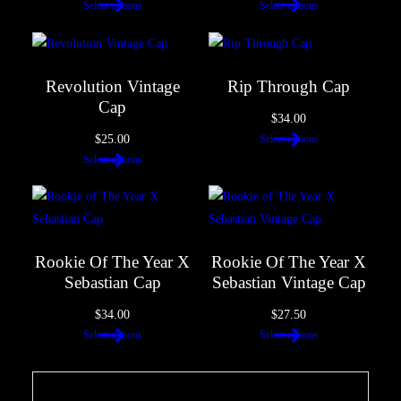
Select options
Select options
Revolution Vintage
Rip Through Cap
Cap
$
34.00
$
25.00
Select options
Select options
Rookie Of The Year X
Rookie Of The Year X
Sebastian Cap
Sebastian Vintage Cap
$
34.00
$
27.50
Select options
Select options