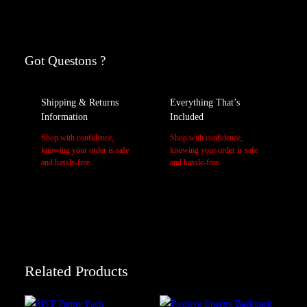
Reviews
A
Weight
tt
r
V
Got Questons ?
M/L, S/M
Size
0 reviews for Revolution Fanny Pack
i
a
b
l
Be the first to review “Revolution Fanny Pack”
Shipping & Returns
Everything That’s
u
u
Your email address will not be published.
Required fields are marked
Information
Included
t
e
*
e
Shop with confidence,
Shop with confidence,
Your rating
*
s
knowing your order is safe
knowing your order is safe
Your review
*
and hassle-free.
and hassle-free.
Related Products