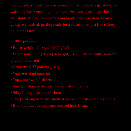
t
Fanny pack is the ultimate accessory for people on the go. And this
i
waist bag has everything—the right size, a small inside pocket, and
t
adjustable straps—to become your favorite fashion item if you’re
y
going to a festival, getting ready for a vacation, or just like to keep
your hands free.
• 100% polyester
• Fabric weight: 9 oz./yd.² (305 g/m²)
• Dimensions: 6.5″ (16 cm) in height, 13″ (33 cm) in width, and 2¾″
(7 cm) in diameter
• Capacity: 0.37 gallons (1.4 l)
• Water-resistant material
• Top zipper with 2 sliders
• Small, customizable inner pocket without zipper
• Silky lining, piped inside hems
• 1¼″ (2.54 cm) wide adjustable straps with plastic strap regulators
• Blank product components sourced from China
Additional Information