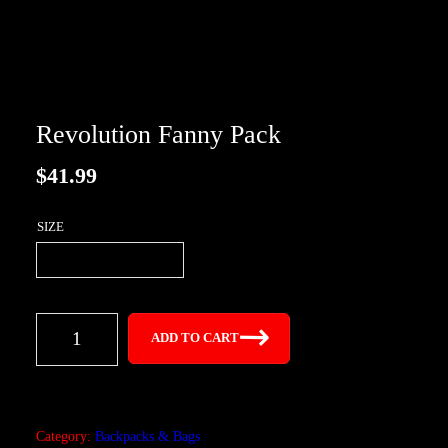
Revolution Fanny Pack
$
41.99
SIZE
R
ADD TO CART
e
v
o
l
Category:
Backpacks & Bags