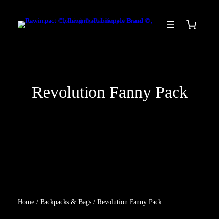
Skip
to
content
Revolution Fanny Pack
Home
/
Backpacks & Bags
/ Revolution Fanny Pack