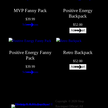
Name
*
MVP Fanny Pack
Positive Energy
Backpack
$
39.99
$
52.00
Select options
Email
*
Add to cart
Save my name, email, and website in this browser for the next
time I comment.
Positive Energy Fanny
Retro Backpack
Pack
$
52.00
$
39.99
Add to cart
Select options
Copyright © 2026 Shop
Rawimpact Official | All