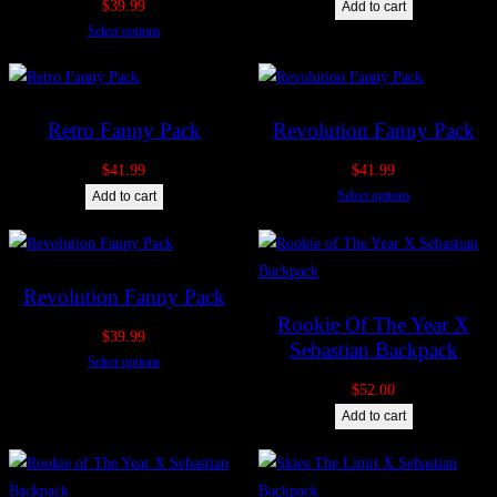
$
39.99
Add to cart
Select options
Retro Fanny Pack
Revolution Fanny Pack
$
41.99
$
41.99
Select options
Add to cart
Revolution Fanny Pack
Rookie Of The Year X
$
39.99
Sebastian Backpack
Select options
$
52.00
Add to cart