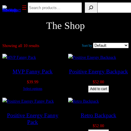
Skip
Search
Search
to
content
The Shop
Showing all 10 results
Sort by
MVP Fanny Pack
Positive Energy Backpack
$
39.99
$
52.00
Select options
Add to cart
Positive Energy Fanny
Retro Backpack
Pack
$
52.00