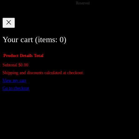
Reserved
c
s
c
s
t
t
s
s
Your cart
(items: 0)
Product
Details
Total
Subtotal
$0.00
Products
Shipping and discounts calculated at checkout.
in
View my cart
cart
Go to checkout